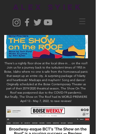
ALEX SYIEK
There’s a nightly floor show at the local drive-in… on the roof!
Join us for a journey back to the turbulent times of 1955 in
Boise, Idaho where no one is safe from the homosexual panic
that swept up an entire city. A surprising package of hilarity
and heartbreak! Madcaps and mayhem! Song and dance!
Originally scheduled at the Boise Contemporary Theater as
part of their 2019/2020 theatrical season, The Show On The
Roof was postponed due to the COVID-19 pandemic.
But finally, The Show on The Roof had its WORLD PREMIERE
April 13 - May 7, 2022, to rave reviews!