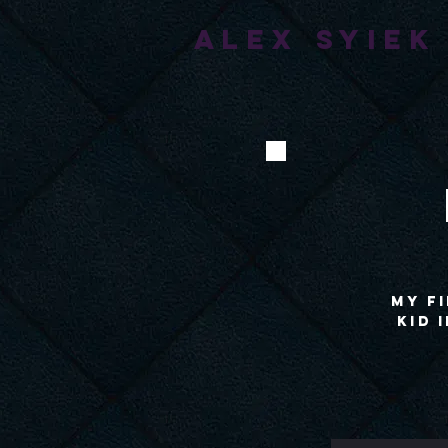
ALEX SYIEK
My fi
kid 