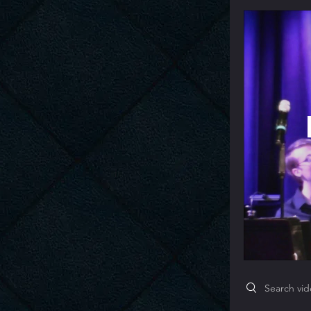
Search videos