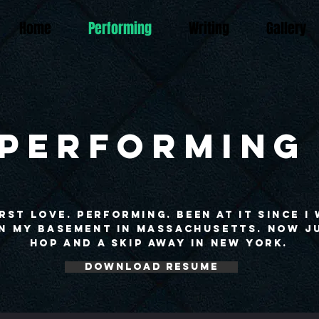
Home
Performing
Writing
Gallery
PERFORMING
rst love. Performing. Been at it since I
in my basement in Massachusetts. Now j
hop and a skip away in New York.
Download Resume