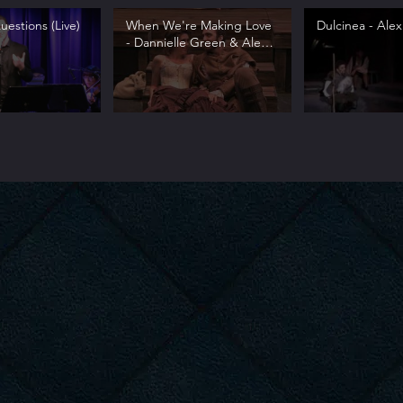
estions (Live)
When We're Making Love
Dulcinea - Alex
- Dannielle Green & Alex
Syiek