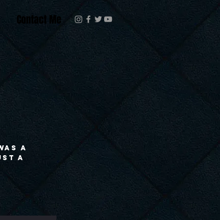
Contact Me
 was a
ust a