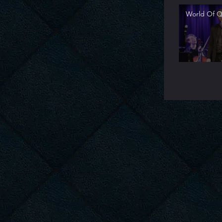
World Of Qu