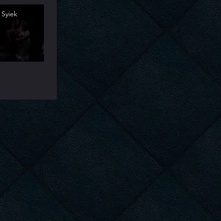
 Syiek