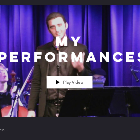
My
Performance
Play Video